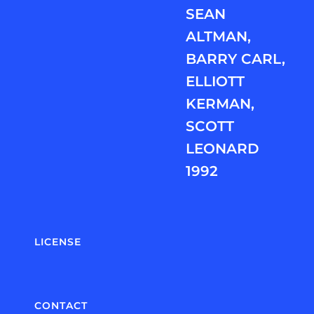
SEAN
ALTMAN,
BARRY CARL,
ELLIOTT
KERMAN,
SCOTT
LEONARD
1992
LICENSE
CONTACT