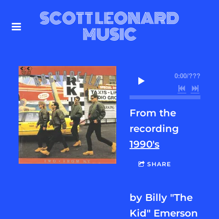
SCOTT LEONARD
MUSIC
0:00
/
???
From the
recording
1990's
SHARE
by Billy "The
Kid" Emerson