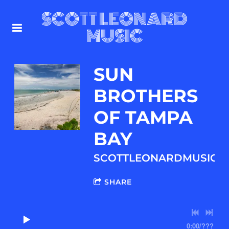
SCOTT LEONARD
MUSIC
SUN
BROTHERS
OF TAMPA
BAY
SCOTTLEONARDMUSIC.
SHARE
0:00
/
???