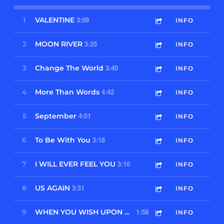
3:09
1
VALENTINE
INFO
3:25
2
MOON RIVER
INFO
3:40
3
Change The World
INFO
4:42
4
More Than Words
INFO
4:01
5
September
INFO
3:16
6
To Be With You
INFO
3:16
7
I WILL EVER FEEL YOU
INFO
3:31
8
US AGAIN
INFO
1:58
9
WHEN YOU WISH UPON A STAR
INFO