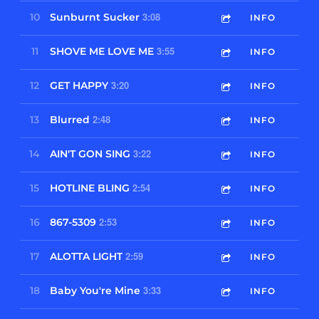
3:08
10
Sunburnt Sucker
INFO
3:55
11
SHOVE ME LOVE ME
INFO
3:20
12
GET HAPPY
INFO
2:48
13
Blurred
INFO
3:22
14
AIN'T GON SING
INFO
2:54
15
HOTLINE BLING
INFO
2:53
16
867-5309
INFO
2:59
17
ALOTTA LIGHT
INFO
3:33
18
Baby You're Mine
INFO