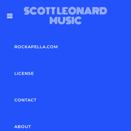
SCOTT LEONARD
MUSIC
ROCKAPELLA.COM
LICENSE
CONTACT
ABOUT