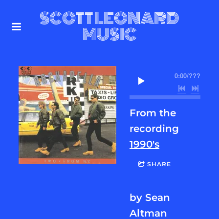
SCOTT LEONARD
MUSIC
0:00
/
???
From the
recording
1990's
SHARE
by Sean
Altman