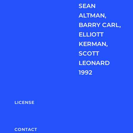
SEAN
ALTMAN,
BARRY CARL,
ELLIOTT
KERMAN,
SCOTT
LEONARD
1992
LICENSE
CONTACT