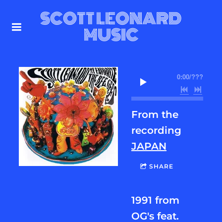
SCOTT LEONARD
MUSIC
0:00
/
???
From the
recording
JAPAN
SHARE
1991 from
OG's feat.