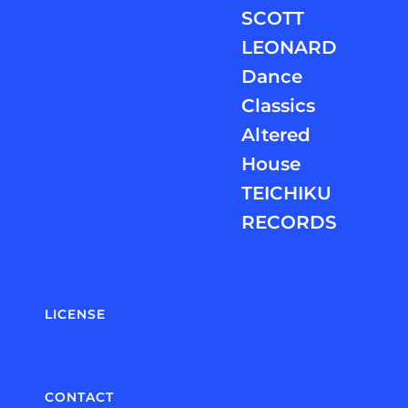
SCOTT
LEONARD
Dance
Classics
Altered
House
TEICHIKU
RECORDS
LICENSE
CONTACT